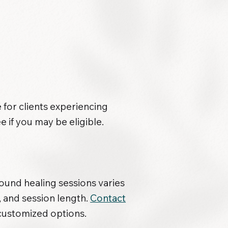
 for clients experiencing
e if you may be eligible.
sound healing sessions varies
, and session length.
Contact
customized options.