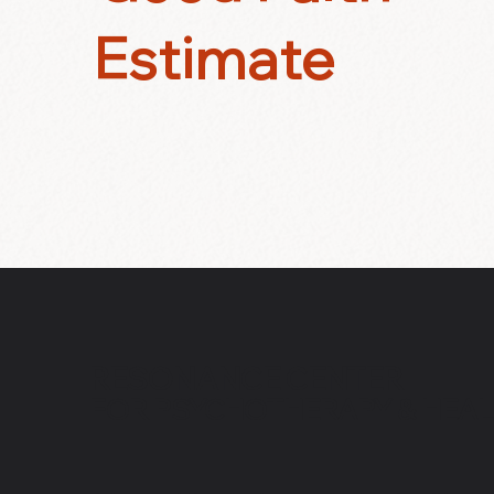
Estimate
RESONANCE CENTER
FOR PSYCHOTHERAPY & HEAL