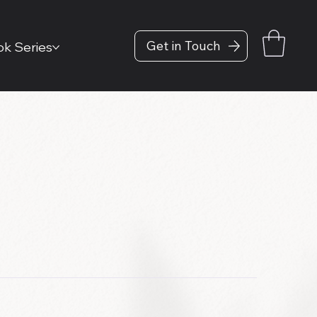
Get in Touch
k Series