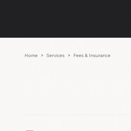
RESONANCE CENTER
FOR PSYCHOTHERAPY & HE
Home
>
Services
>
Fees & Insurance
FEES & 