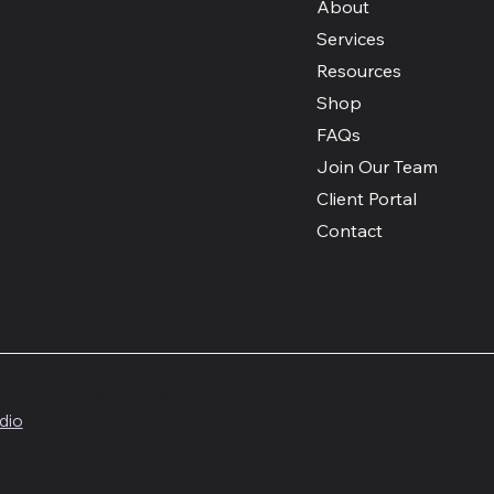
e
About
Services
Resources
Shop
FAQs
Join Our Team
Client Portal
Contact
ing Arts. All Rights Reserved.
dio