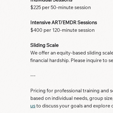
$225 per 50-minute session
Intensive ART/EMDR Sessions
$400 per 120-minute session
Sliding Scale
We offer an equity-based sliding scale
financial hardship. Please inquire to se
---
Pricing for professional training and 
based on individual needs, group size
us
to discuss your goals and explore 