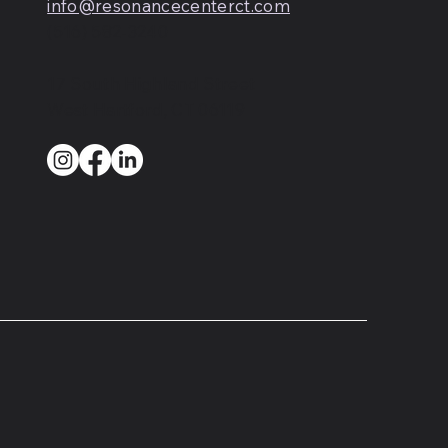
info@resonancecenterct.com
(516) 582-3240
17 South Highland Street
West Hartford, CT 06119