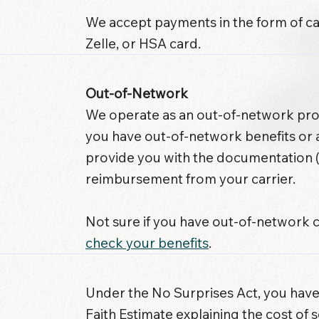
We accept payments in the form of ca
Zelle, or HSA card.
Out-of-Network
We operate as an out-of-network provi
you have out-of-network benefits or
provide you with the documentation (
reimbursement from your carrier.
Not sure if you have out-of-network
check your benefits
.
Under the No Surprises Act, you have
Faith Estimate explaining the cost of s