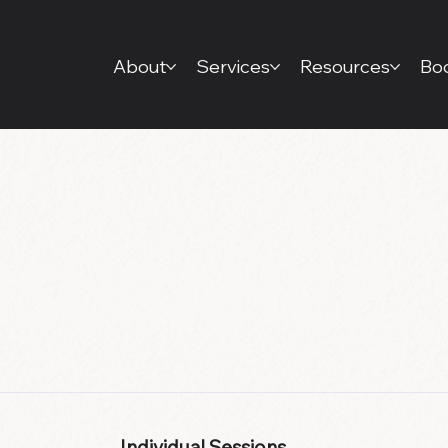
About
Services
Resources
Boo
ALING ARTS
INSURANCE
Individual Sessions