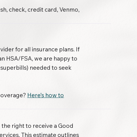
sh, check, credit card, Venmo,
der for all insurance plans. If
 an HSA/FSA, we are happy to
superbills) needed to seek
 coverage?
Here’s how to
 the right to receive a Good
ervices. This estimate outlines