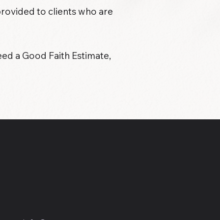
provided to clients who are
eed a Good Faith Estimate,