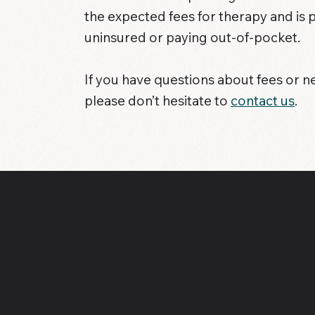
the expected fees for therapy and is 
uninsured or paying out-of-pocket.
If you have questions about fees or n
please don’t hesitate to
contact us
.
ING ARTS