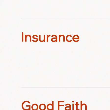
Insurance
Good Faith