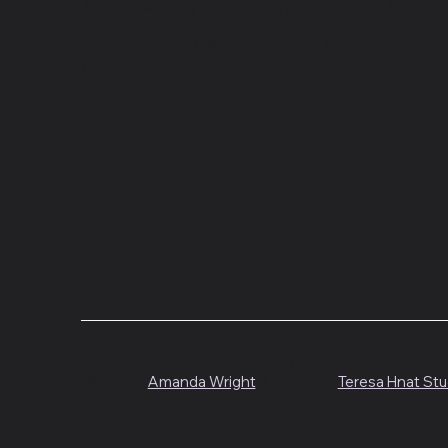
Advanced Psychotherapy for Lasting Chang
In-person in West Hartford, CT
Online in most U.S. states
© 2025 by Resonance Center for Psychotherapy & Heal
Website:
Amanda Wright
| Photos:
Teresa Hnat Stu