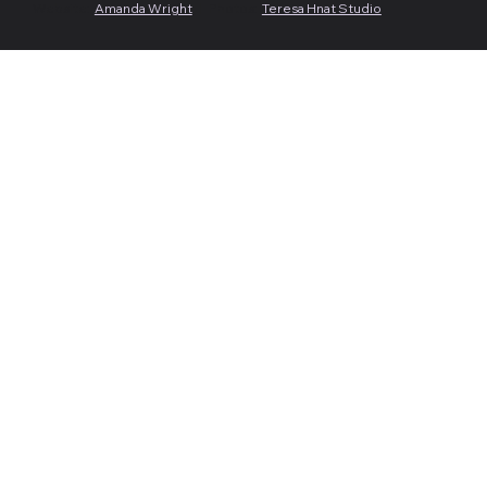
Website:
Amanda Wright
| Photos:
Teresa Hnat Studio