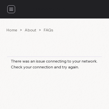
RESONANCE CENTER
Home
>
About
>
FAQs
FAQS
There was an issue connecting to your network.
Check your connection and try again.