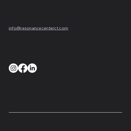
RESONANCE CENTER
FOR PSYCHOTHERAPY & HEALING ARTS
info@resonancecenterct.com
(516) 582-3240
17 South Highland Street
West Hartford, CT 06119
© 2025 by Resonance Center for Psychotherapy & Healing Arts. All
Rights Reserved.