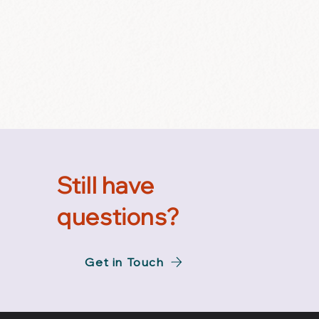
Still have
questions?
Get in Touch